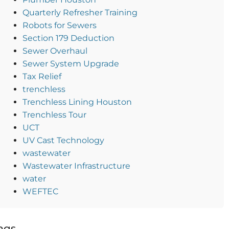
Quarterly Refresher Training
Robots for Sewers
Section 179 Deduction
Sewer Overhaul
Sewer System Upgrade
Tax Relief
trenchless
Trenchless Lining Houston
Trenchless Tour
UCT
UV Cast Technology
wastewater
Wastewater Infrastructure
water
WEFTEC
ags