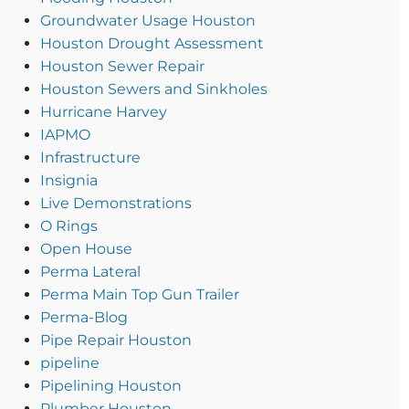
Groundwater Usage Houston
Houston Drought Assessment
Houston Sewer Repair
Houston Sewers and Sinkholes
Hurricane Harvey
IAPMO
Infrastructure
Insignia
Live Demonstrations
O Rings
Open House
Perma Lateral
Perma Main Top Gun Trailer
Perma-Blog
Pipe Repair Houston
pipeline
Pipelining Houston
Plumber Houston