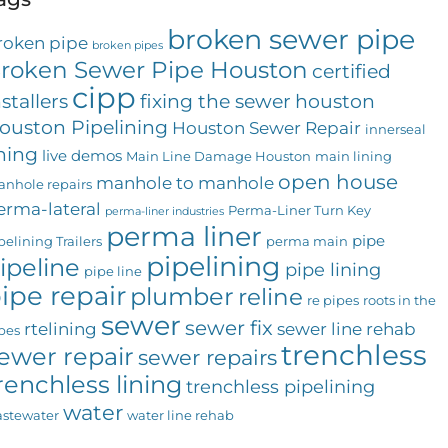
broken sewer pipe
roken pipe
broken pipes
roken Sewer Pipe Houston
certified
cipp
nstallers
fixing the sewer
houston
ouston Pipelining
Houston Sewer Repair
innerseal
ining
live demos
Main Line Damage Houston
main lining
open house
manhole to manhole
nhole repairs
erma-lateral
Perma-Liner Turn Key
perma-liner industries
perma liner
pipe
pelining Trailers
perma main
pipelining
ipeline
pipe lining
pipe line
ipe repair
plumber
reline
re pipes
roots in the
sewer
sewer fix
rtelining
sewer line rehab
pes
trenchless
ewer repair
sewer repairs
renchless lining
trenchless pipelining
water
stewater
water line rehab