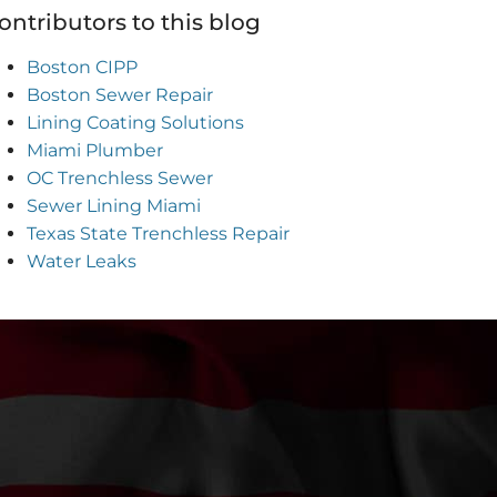
ontributors to this blog
Boston CIPP
Boston Sewer Repair
Lining Coating Solutions
Miami Plumber
OC Trenchless Sewer
Sewer Lining Miami
Texas State Trenchless Repair
Water Leaks