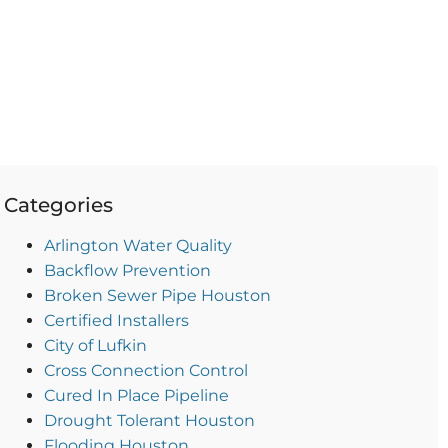
Categories
Arlington Water Quality
Backflow Prevention
Broken Sewer Pipe Houston
Certified Installers
City of Lufkin
Cross Connection Control
Cured In Place Pipeline
Drought Tolerant Houston
Flooding Houston