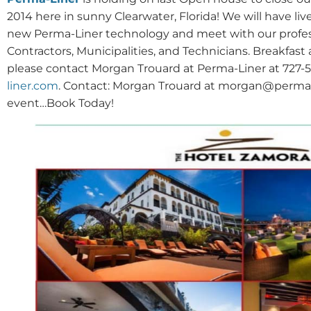
2014 here in sunny Clearwater, Florida! We will have li
new Perma-Liner technology and meet with our professio
Contractors, Municipalities, and Technicians. Breakfast
please contact Morgan Trouard at Perma-Liner at 727-50
liner.com
. Contact: Morgan Trouard at morgan@perma-li
event…Book Today!