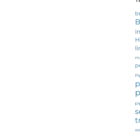
b
B
i
H
l
ma
p
Pi
p
p
pi
s
t
wa