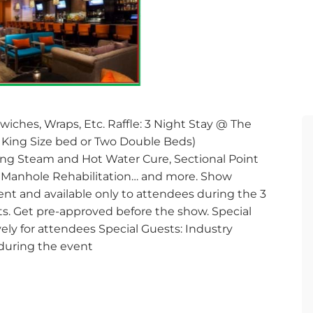
wiches, Wraps, Etc. Raffle: 3 Night Stay @ The
in King Size bed or Two Double Beds)
ning Steam and Hot Water Cure, Sectional Point
e, Manhole Rehabilitation… and more. Show
nt and available only to attendees during the 3
cts. Get pre-approved before the show. Special
ly for attendees Special Guests: Industry
during the event