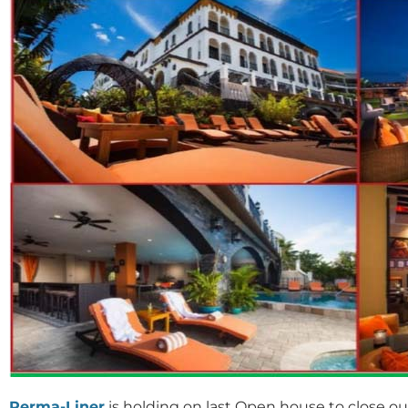
Perma-Liner
is holding on last Open house to close ou