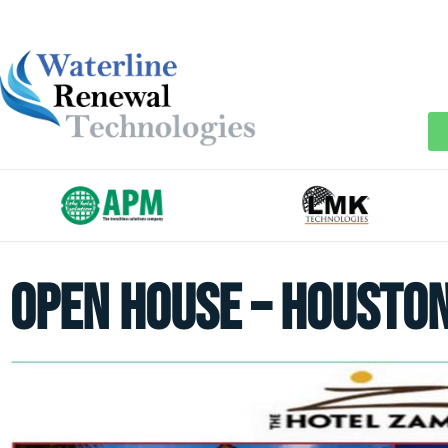
Open House – Housto