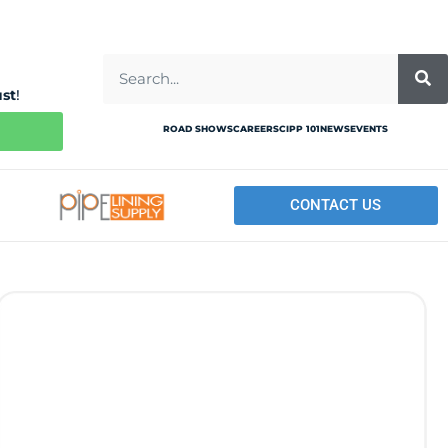
ust
!
ROAD SHOWS
CAREERS
CIPP 101
NEWS
EVENTS
CONTACT US