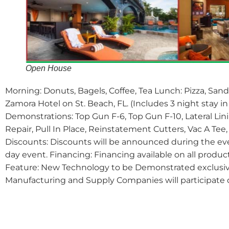
Open House
Morning: Donuts, Bagels, Coffee, Tea Lunch: Pizza, Sand
Zamora Hotel on St. Beach, FL. (Includes 3 night stay 
Demonstrations: Top Gun F-6, Top Gun F-10, Lateral Li
Repair, Pull In Place, Reinstatement Cutters, Vac A Te
Discounts: Discounts will be announced during the eve
day event. Financing: Financing available on all produ
Feature: New Technology to be Demonstrated exclusive
Manufacturing and Supply Companies will participate 