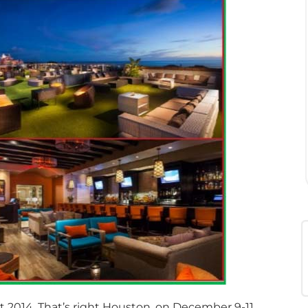
t 2014. That’s right Houston, on December 9-11,