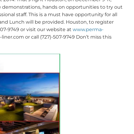
ve demonstrations, hands on opportunities to try out
nal staff. This is a must have opportunity for all
 and Lunch will be provided. Houston, to register
7-9749 or visit our website at
www.perma-
ner.com or call (727)-507-9749 Don’t miss this