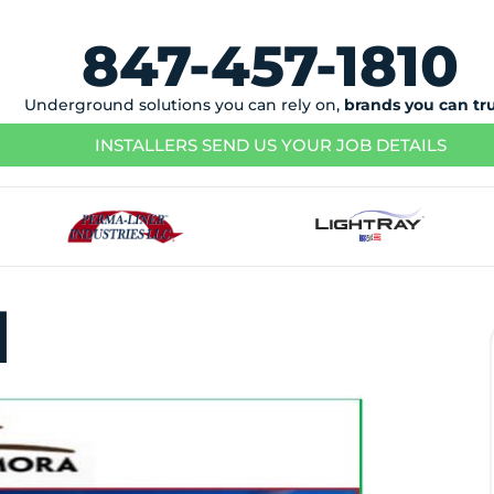
847-457-1810
Underground solutions you can rely on,
brands you can tr
INSTALLERS SEND US YOUR JOB DETAILS
n