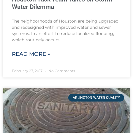
Water Dilemma
The neighborhoods of Houston are being upgraded
and redesigned with improved water and sewer
systems. In an effort to reduce localized flooding,
which routinely occurs
READ MORE »
February 27, 2017
No Comments
ARLINGTON WATER QUALITY