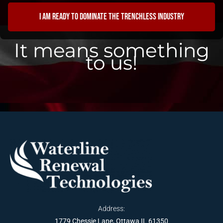
I am ready to dominate the trenchless industry
It means something
to us!
Address:
1779 Chessie Lane, Ottawa IL 61350