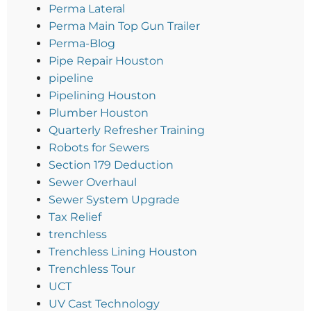
Perma Lateral
Perma Main Top Gun Trailer
Perma-Blog
Pipe Repair Houston
pipeline
Pipelining Houston
Plumber Houston
Quarterly Refresher Training
Robots for Sewers
Section 179 Deduction
Sewer Overhaul
Sewer System Upgrade
Tax Relief
trenchless
Trenchless Lining Houston
Trenchless Tour
UCT
UV Cast Technology