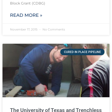
Block Grant (CDBG)
READ MORE »
November 17, 2015
No Comments
CURED IN PLACE PIPELINE
The University of Texas and Trenchless