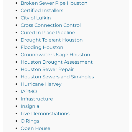
Broken Sewer Pipe Houston
Certified Installers
City of Lufkin
Cross Connection Control
Cured In Place Pipeline
Drought Tolerant Houston
Flooding Houston
Groundwater Usage Houston
Houston Drought Assessment
Houston Sewer Repair
Houston Sewers and Sinkholes
Hurricane Harvey
IAPMO
Infrastructure
Insignia
Live Demonstrations
O Rings
Open House