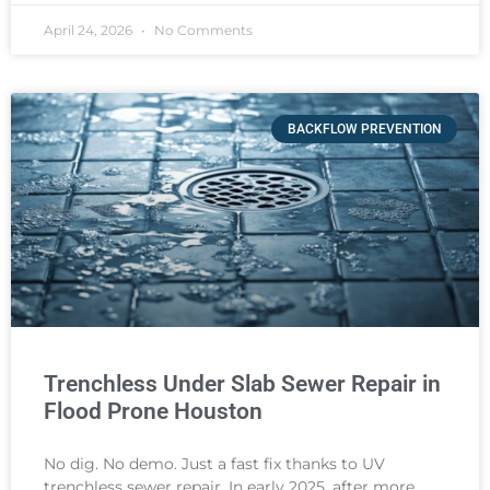
April 24, 2026
No Comments
BACKFLOW PREVENTION
Trenchless Under Slab Sewer Repair in
Flood Prone Houston
No dig. No demo. Just a fast fix thanks to UV
trenchless sewer repair. In early 2025, after more