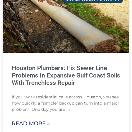
Houston Plumbers: Fix Sewer Line
Problems In Expansive Gulf Coast Soils
With Trenchless Repair
If you work residential calls across Houston, you see
how quickly a “simple” backup can turn into a major
problem. One day you are in
READ MORE »