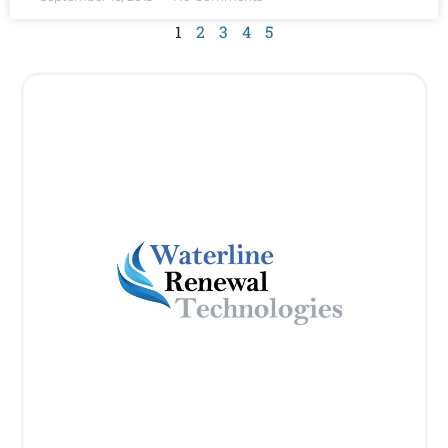
1
2
3
4
5