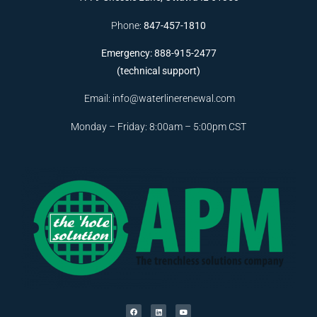
Phone:
847-457-1810
Emergency: 888-915-2477
(technical support)
Email:
info@waterlinerenewal.com
Monday – Friday: 8:00am – 5:00pm CST