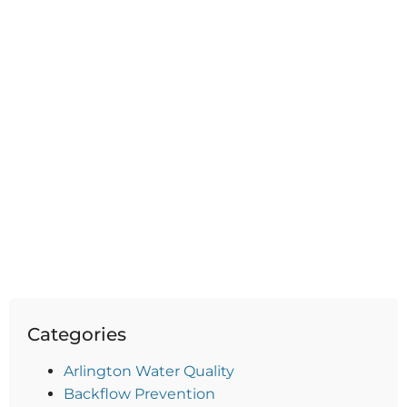
Categories
Arlington Water Quality
Backflow Prevention