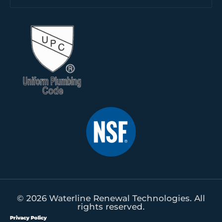
© 2026 Waterline Renewal Technologies. All
rights reserved.
Privacy Policy