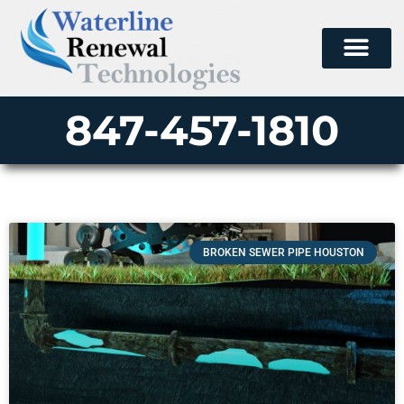
847-457-1810
BROKEN SEWER PIPE HOUSTON