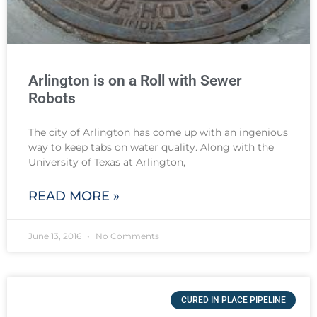
Arlington is on a Roll with Sewer
Robots
The city of Arlington has come up with an ingenious
way to keep tabs on water quality. Along with the
University of Texas at Arlington,
READ MORE »
June 13, 2016
No Comments
CURED IN PLACE PIPELINE