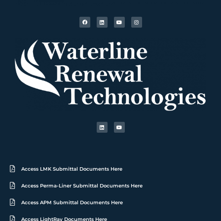
Access LMK Submittal Documents Here
Access Perma-Liner Submittal Documents Here
Access APM Submittal Documents Here
Access LightRay Documents Here