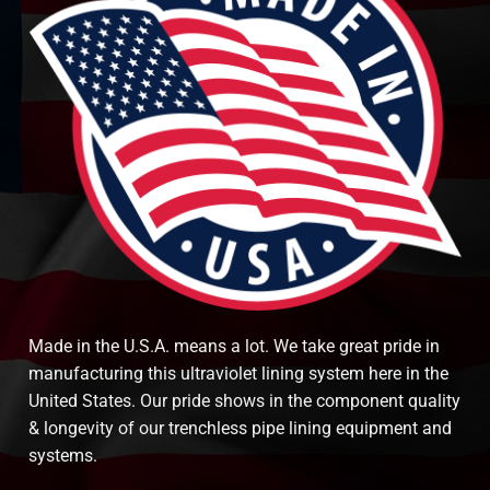
Made in the U.S.A. means a lot. We take great pride in
manufacturing this ultraviolet lining system here in the
United States. Our pride shows in the component quality
& longevity of our trenchless pipe lining equipment and
systems.