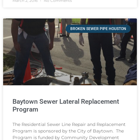
March 2, 2016
No Comments
BROKEN SEWER PIPE HOUSTON
Baytown Sewer Lateral Replacement
Program
The Residential Sewer Line Repair and Replacement
Program is sponsored by the City of Baytown. The
Program is funded by Community Development