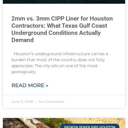
2mm vs. 3mm CIPP Liner for Houston
Contractors: What Texas Gulf Coast
Underground Conditions Actually
Demand
Houston’s underground infrastructure carries a
burden that most of the country does not fully
appreciate. The city sits on one of the most
geologically
READ MORE »
June 11, 2026
No Comments
BROKEN SEWER PIPE HOUSTON