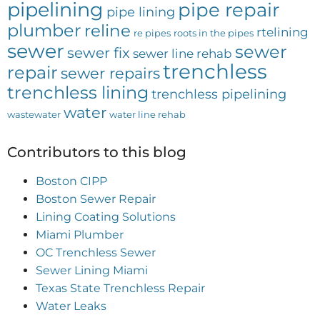
pipelining
pipe repair
pipe lining
plumber
reline
rtelining
re pipes
roots in the pipes
sewer
sewer
sewer fix
sewer line rehab
trenchless
repair
sewer repairs
trenchless lining
trenchless pipelining
water
wastewater
water line rehab
Contributors to this blog
Boston CIPP
Boston Sewer Repair
Lining Coating Solutions
Miami Plumber
OC Trenchless Sewer
Sewer Lining Miami
Texas State Trenchless Repair
Water Leaks