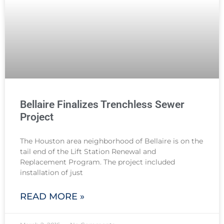
Bellaire Finalizes Trenchless Sewer
Project
The Houston area neighborhood of Bellaire is on the
tail end of the Lift Station Renewal and
Replacement Program. The project included
installation of just
READ MORE »