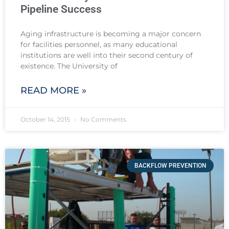
Pipeline Success
Aging infrastructure is becoming a major concern
for facilities personnel, as many educational
institutions are well into their second century of
existence. The University of
READ MORE »
October 14, 2015
No Comments
BACKFLOW PREVENTION