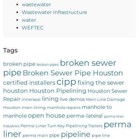
wastewater
Wastewater Infrastructure
water
WEFTEC
Tags
broken sewer
broken pipe
broken pipes
pipe
Broken Sewer Pipe Houston
cipp
certified installers
fixing the sewer
houston
Houston Pipelining
Houston Sewer
lining
Repair
live demos
innerseal
Main Line Damage
manhole to
Houston
main lining
manhole repairs
open house
manhole
perma-lateral
perma-liner
perma
Perma-Liner Turn Key Pipelining Trailers
industries
liner
pipeline
pipe
perma main
pipe line