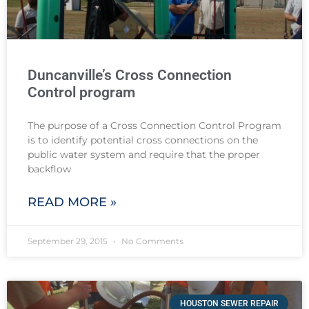
Duncanville’s Cross Connection
Control program
The purpose of a Cross Connection Control Program
is to identify potential cross connections on the
public water system and require that the proper
backflow
READ MORE »
September 29, 2015
No Comments
HOUSTON SEWER REPAIR