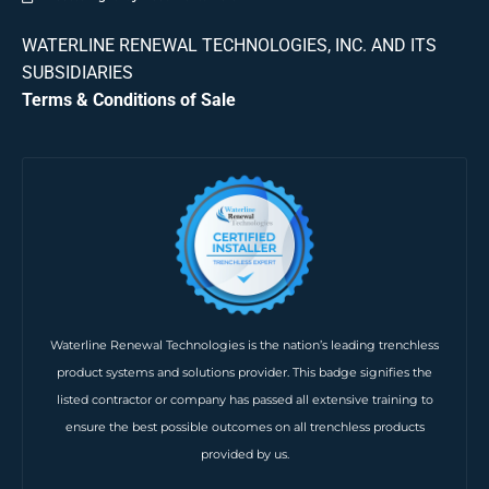
WATERLINE RENEWAL TECHNOLOGIES, INC. AND ITS
SUBSIDIARIES
Terms & Conditions of Sale
Waterline Renewal Technologies is the nation’s leading trenchless
product systems and solutions provider. This badge signifies the
listed contractor or company has passed all extensive training to
ensure the best possible outcomes on all trenchless products
provided by us.