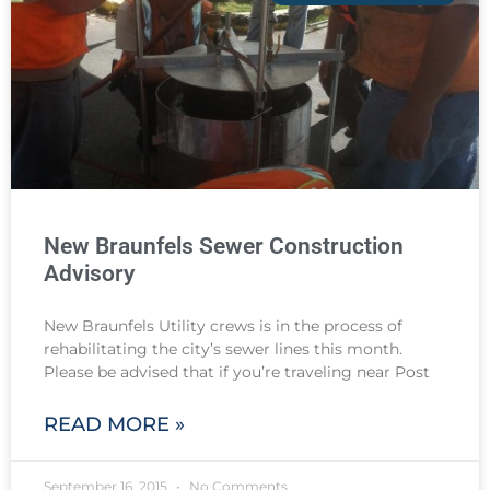
New Braunfels Sewer Construction
Advisory
New Braunfels Utility crews is in the process of
rehabilitating the city’s sewer lines this month.
Please be advised that if you’re traveling near Post
READ MORE »
September 16, 2015
No Comments