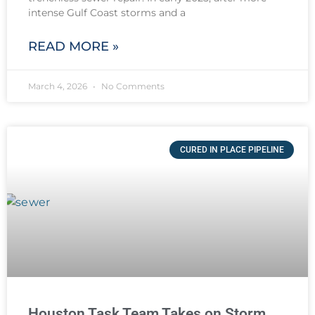
intense Gulf Coast storms and a
READ MORE »
March 4, 2026
No Comments
CURED IN PLACE PIPELINE
Houston Task Team Takes on Storm