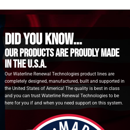
did you know...
Our Products are proudly made
in the u.s.a.
Our Waterline Renewal Technologies product lines are
completely designed, manufactured, built and supported in
the United States of America! The quality is best in class
and you can trust Waterline Renewal Technologies to be
here for you if and when you need support on this system.