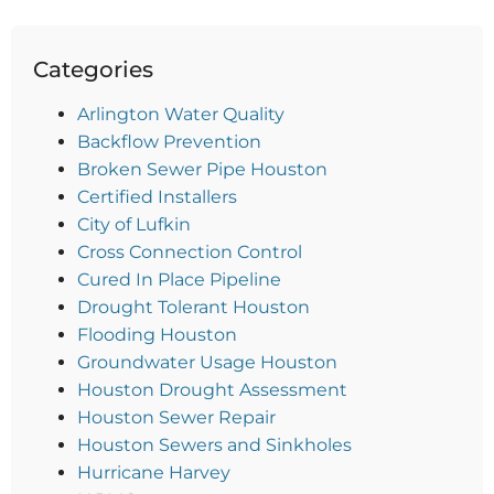
Categories
Arlington Water Quality
Backflow Prevention
Broken Sewer Pipe Houston
Certified Installers
City of Lufkin
Cross Connection Control
Cured In Place Pipeline
Drought Tolerant Houston
Flooding Houston
Groundwater Usage Houston
Houston Drought Assessment
Houston Sewer Repair
Houston Sewers and Sinkholes
Hurricane Harvey