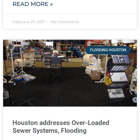
READ MORE »
February 27, 2017
No Comments
FLOODING HOUSTON
Houston addresses Over-Loaded
Sewer Systems, Flooding