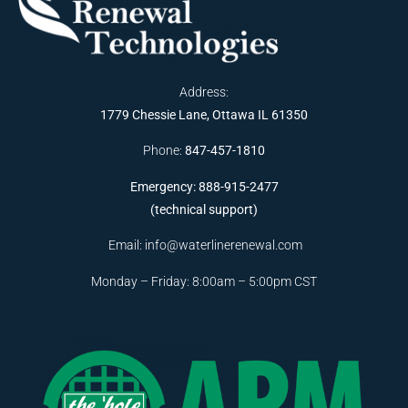
Address:
1779 Chessie Lane, Ottawa IL 61350
Phone:
847-457-1810
Emergency: 888-915-2477
(technical support)
Email:
info@waterlinerenewal.com
Monday – Friday: 8:00am – 5:00pm CST