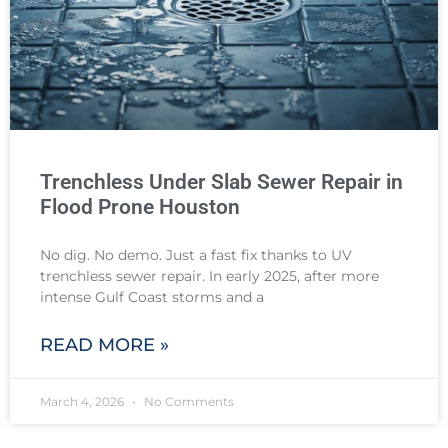
Trenchless Under Slab Sewer Repair in
Flood Prone Houston
No dig. No demo. Just a fast fix thanks to UV
trenchless sewer repair. In early 2025, after more
intense Gulf Coast storms and a
READ MORE »
March 4, 2026
No Comments