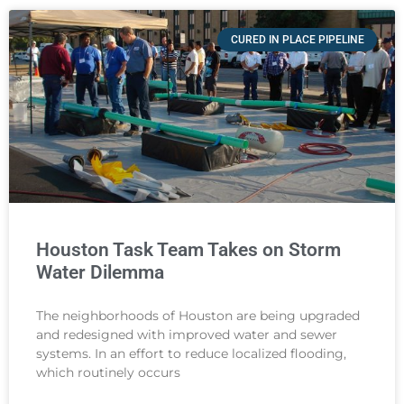
CURED IN PLACE PIPELINE
Houston Task Team Takes on Storm
Water Dilemma
The neighborhoods of Houston are being upgraded
and redesigned with improved water and sewer
systems. In an effort to reduce localized flooding,
which routinely occurs