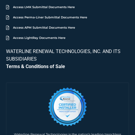
Access LMK Submittal Documents Here
Access Perma-Liner Submittal Documents Here
Access APM Submittal Documents Here
Access LightRay Documents Here
WATERLINE RENEWAL TECHNOLOGIES, INC. AND ITS
SUBSIDIARIES
Terms & Conditions of Sale
Waterline Renewal Technologies is the nation’s leading trenchless