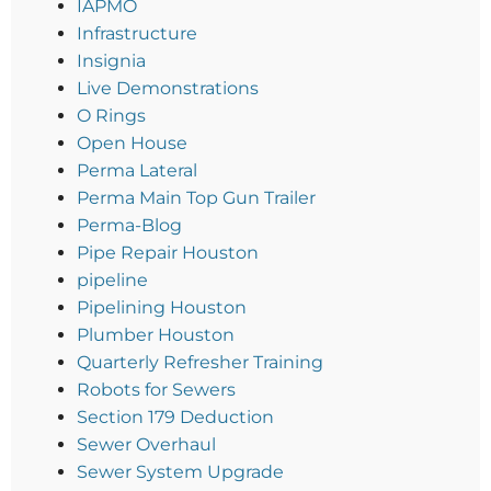
IAPMO
Infrastructure
Insignia
Live Demonstrations
O Rings
Open House
Perma Lateral
Perma Main Top Gun Trailer
Perma-Blog
Pipe Repair Houston
pipeline
Pipelining Houston
Plumber Houston
Quarterly Refresher Training
Robots for Sewers
Section 179 Deduction
Sewer Overhaul
Sewer System Upgrade