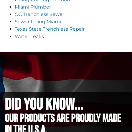
Miami Plumber
OC Trenchless Sewer
Sewer Lining Miami
Texas State Trenchless Repair
Water Leaks
did you know...
Our Products are proudly made
in the u.s.a.