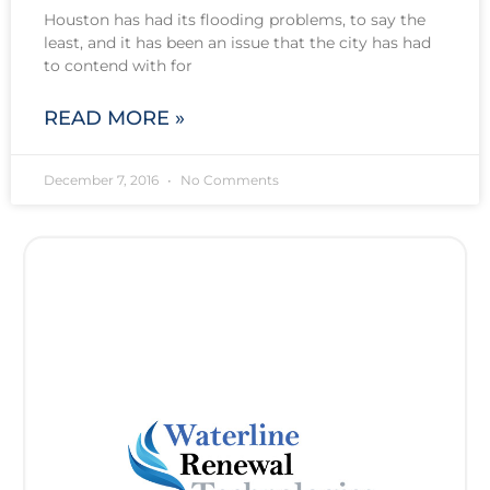
Houston has had its flooding problems, to say the
least, and it has been an issue that the city has had
to contend with for
READ MORE »
December 7, 2016
No Comments