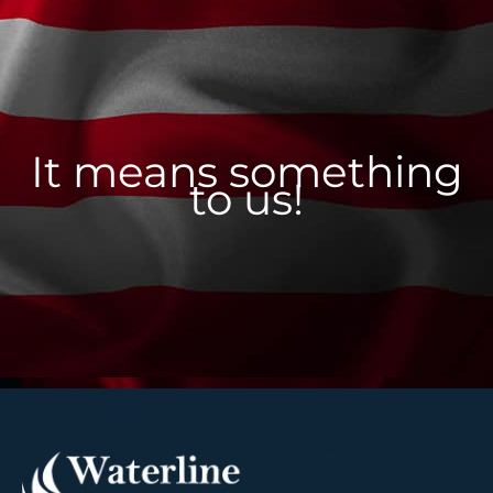
It means something
to us!