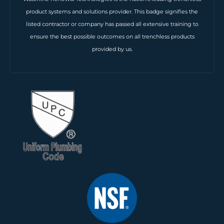
product systems and solutions provider. This badge signifies the
listed contractor or company has passed all extensive training to
ensure the best possible outcomes on all trenchless products
provided by us.