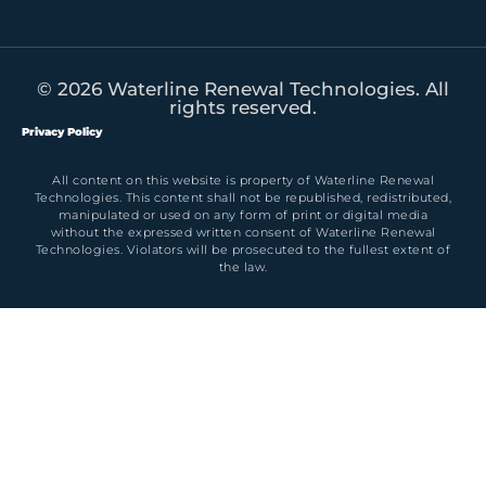
© 2026 Waterline Renewal Technologies. All
rights reserved.
Privacy Policy
All content on this website is property of Waterline Renewal
Technologies. This content shall not be republished, redistributed,
manipulated or used on any form of print or digital media
without the expressed written consent of Waterline Renewal
Technologies. Violators will be prosecuted to the fullest extent of
the law.