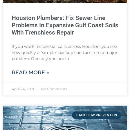
Houston Plumbers: Fix Sewer Line
Problems In Expansive Gulf Coast Soils
With Trenchless Repair
If you work residential calls across Houston, you see
how quickly a “simple” backup can turn into a major
problem. One day you are in
READ MORE »
April 24, 2026
No Comments
BACKFLOW PREVENTION