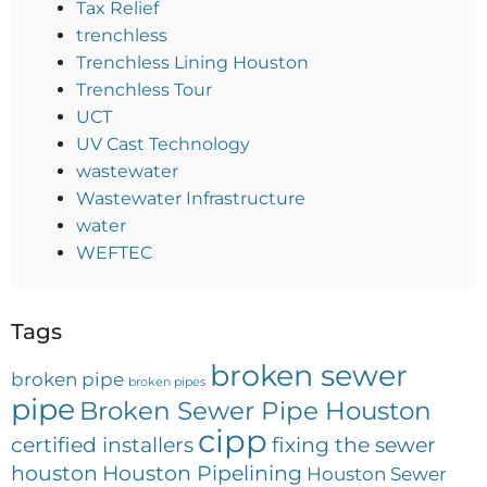
Tax Relief
trenchless
Trenchless Lining Houston
Trenchless Tour
UCT
UV Cast Technology
wastewater
Wastewater Infrastructure
water
WEFTEC
Tags
broken sewer
broken pipe
broken pipes
pipe
Broken Sewer Pipe Houston
cipp
certified installers
fixing the sewer
houston
Houston Pipelining
Houston Sewer