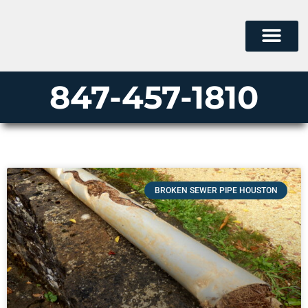
847-457-1810
BROKEN SEWER PIPE HOUSTON