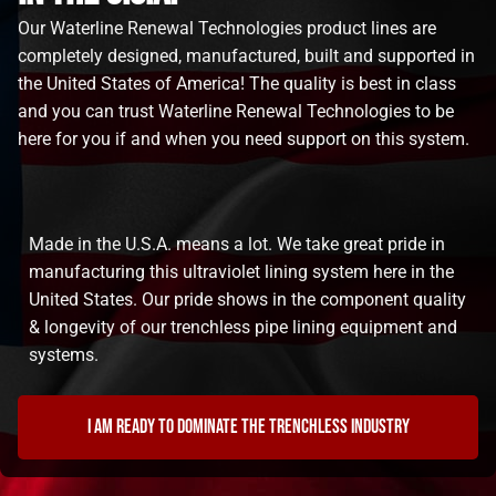
Our Waterline Renewal Technologies product lines are
completely designed, manufactured, built and supported in
the United States of America! The quality is best in class
and you can trust Waterline Renewal Technologies to be
here for you if and when you need support on this system.
Made in the U.S.A. means a lot. We take great pride in
manufacturing this ultraviolet lining system here in the
United States. Our pride shows in the component quality
& longevity of our trenchless pipe lining equipment and
systems.
I am ready to dominate the trenchless industry