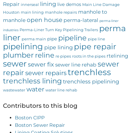
lining
Repair
live demos
innerseal
Main Line Damage
manhole to
Houston
main lining
manhole repairs
open house
manhole
perma-lateral
perma-liner
perma
Perma-Liner Turn Key Pipelining Trailers
industries
liner
pipeline
pipe
perma main
pipe line
pipelining
pipe repair
pipe lining
plumber
reline
rtelining
re pipes
roots in the pipes
sewer
sewer
sewer fix
sewer line rehab
trenchless
repair
sewer repairs
trenchless lining
trenchless pipelining
water
wastewater
water line rehab
Contributors to this blog
Boston CIPP
Boston Sewer Repair
Lining Coating Solutions