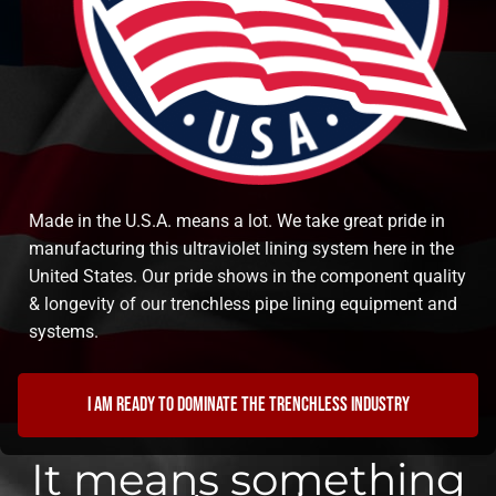
Made in the U.S.A. means a lot. We take great pride in
manufacturing this ultraviolet lining system here in the
United States. Our pride shows in the component quality
& longevity of our trenchless pipe lining equipment and
systems.
I am ready to dominate the trenchless industry
It means something