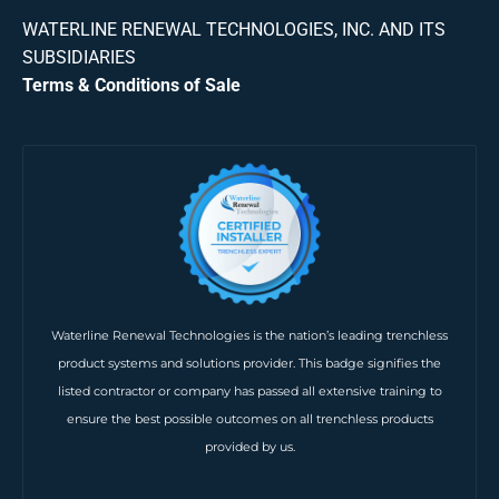
WATERLINE RENEWAL TECHNOLOGIES, INC. AND ITS
SUBSIDIARIES
Terms & Conditions of Sale
Waterline Renewal Technologies is the nation’s leading trenchless
product systems and solutions provider. This badge signifies the
listed contractor or company has passed all extensive training to
ensure the best possible outcomes on all trenchless products
provided by us.