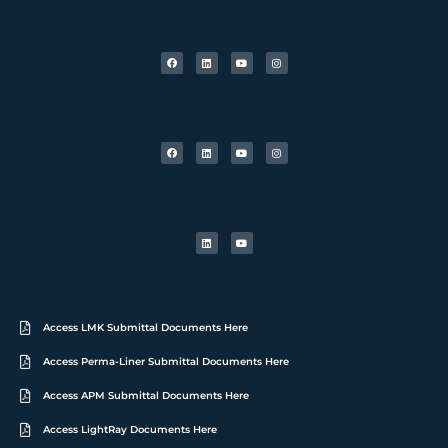
Access LMK Submittal Documents Here
Access Perma-Liner Submittal Documents Here
Access APM Submittal Documents Here
Access LightRay Documents Here