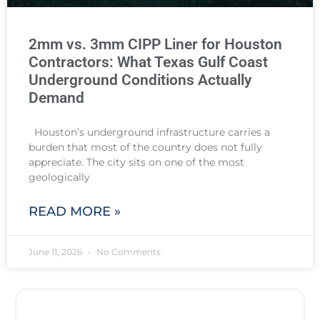
2mm vs. 3mm CIPP Liner for Houston
Contractors: What Texas Gulf Coast
Underground Conditions Actually
Demand
Houston’s underground infrastructure carries a
burden that most of the country does not fully
appreciate. The city sits on one of the most
geologically
READ MORE »
June 11, 2026
No Comments