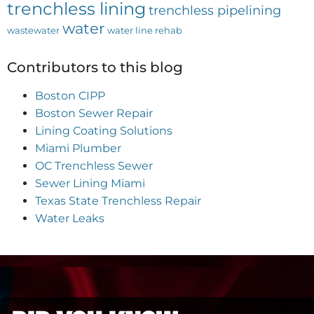
trenchless lining
trenchless pipelining
water
wastewater
water line rehab
Contributors to this blog
Boston CIPP
Boston Sewer Repair
Lining Coating Solutions
Miami Plumber
OC Trenchless Sewer
Sewer Lining Miami
Texas State Trenchless Repair
Water Leaks