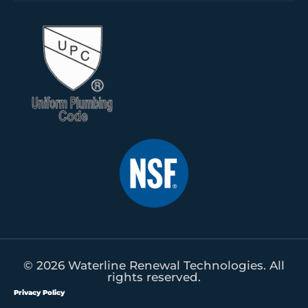
© 2026 Waterline Renewal Technologies. All
rights reserved.
Privacy Policy