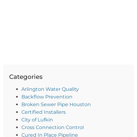
Categories
Arlington Water Quality
Backflow Prevention
Broken Sewer Pipe Houston
Certified Installers
City of Lufkin
Cross Connection Control
Cured In Place Pipeline