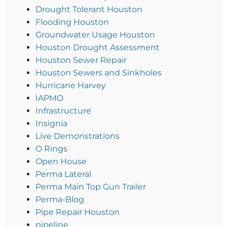
Drought Tolerant Houston
Flooding Houston
Groundwater Usage Houston
Houston Drought Assessment
Houston Sewer Repair
Houston Sewers and Sinkholes
Hurricane Harvey
IAPMO
Infrastructure
Insignia
Live Demonstrations
O Rings
Open House
Perma Lateral
Perma Main Top Gun Trailer
Perma-Blog
Pipe Repair Houston
pipeline