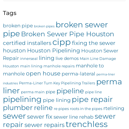
Tags
broken sewer
broken pipe
broken pipes
pipe
Broken Sewer Pipe Houston
cipp
certified installers
fixing the sewer
houston
Houston Pipelining
Houston Sewer
lining
Repair
live demos
innerseal
Main Line Damage
manhole to
Houston
main lining
manhole repairs
open house
manhole
perma-lateral
perma-liner
perma
Perma-Liner Turn Key Pipelining Trailers
industries
liner
pipeline
pipe
perma main
pipe line
pipelining
pipe repair
pipe lining
plumber
reline
rtelining
re pipes
roots in the pipes
sewer
sewer
sewer fix
sewer line rehab
trenchless
repair
sewer repairs