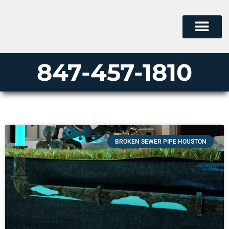
847-457-1810
BROKEN SEWER PIPE HOUSTON