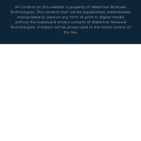
All content on this website is property of Waterline Renewal
Technologies. This content shall not be republished, redistributed,
manipulated or used on any form of print or digital media
without the expressed written consent of Waterline Renewal
Technologies. Violators will be prosecuted to the fullest extent of
the law.