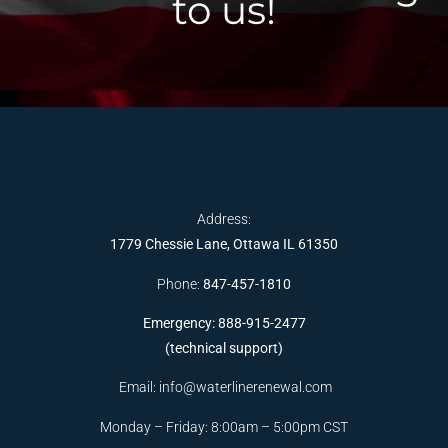
to us!
Address:
1779 Chessie Lane, Ottawa IL 61350
Phone:
847-457-1810
Emergency: 888-915-2477
(technical support)
Email:
info@waterlinerenewal.com
Monday – Friday: 8:00am – 5:00pm CST