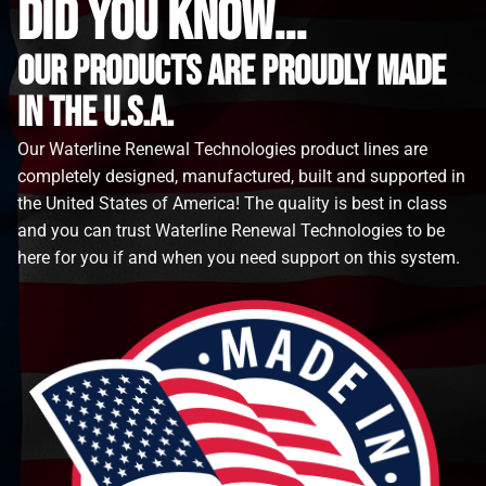
did you know...
Our Products are proudly made
in the u.s.a.
Our Waterline Renewal Technologies product lines are
completely designed, manufactured, built and supported in
the United States of America! The quality is best in class
and you can trust Waterline Renewal Technologies to be
here for you if and when you need support on this system.