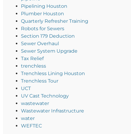
Pipelining Houston
Plumber Houston
Quarterly Refresher Training
Robots for Sewers
Section 179 Deduction
Sewer Overhaul
Sewer System Upgrade
Tax Relief
trenchless
Trenchless Lining Houston
Trenchless Tour
UCT
UV Cast Technology
wastewater
Wastewater Infrastructure
water
WEFTEC