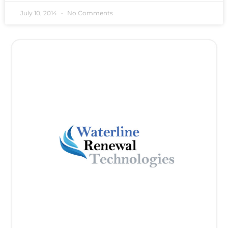
July 10, 2014
No Comments