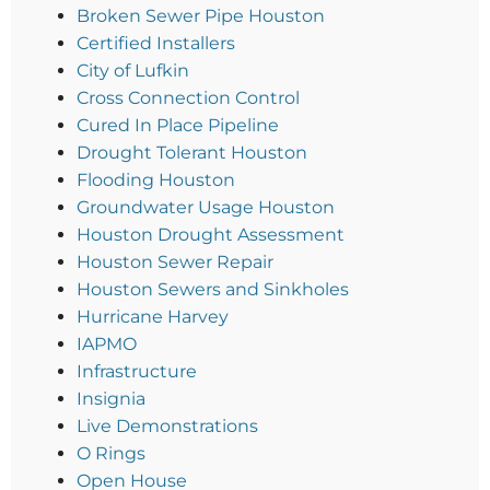
Broken Sewer Pipe Houston
Certified Installers
City of Lufkin
Cross Connection Control
Cured In Place Pipeline
Drought Tolerant Houston
Flooding Houston
Groundwater Usage Houston
Houston Drought Assessment
Houston Sewer Repair
Houston Sewers and Sinkholes
Hurricane Harvey
IAPMO
Infrastructure
Insignia
Live Demonstrations
O Rings
Open House