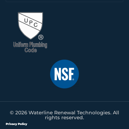
© 2026 Waterline Renewal Technologies. All
rights reserved.
Privacy Policy