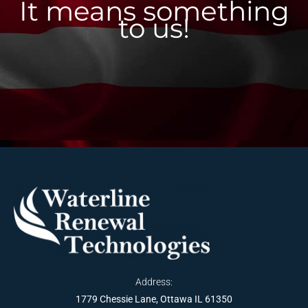
It means something
to us!
Address:
1779 Chessie Lane, Ottawa IL 61350