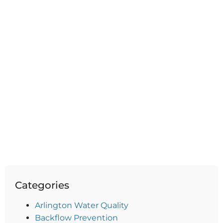
Categories
Arlington Water Quality
Backflow Prevention