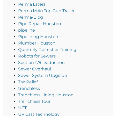
Perma Lateral
Perma Main Top Gun Trailer
Perma-Blog
Pipe Repair Houston
pipeline
Pipelining Houston
Plumber Houston
Quarterly Refresher Training
Robots for Sewers
Section 179 Deduction
Sewer Overhaul
Sewer System Upgrade
Tax Relief
trenchless
Trenchless Lining Houston
Trenchless Tour
UCT
UV Cast Technology