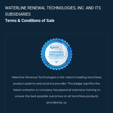
WATERLINE RENEWAL TECHNOLOGIES, INC. AND ITS
SUBSIDIARIES
Terms & Conditions of Sale
Waterline Renewal Technologies is the nation’s leading trenchless
product systems and solutions provider. This badge signifies the
listed contractor or company has passed all extensive training to
ensure the best possible outcomes on all trenchless products
provided by us.