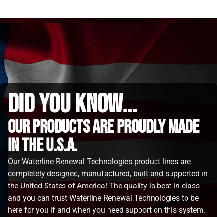
did you know...
Our Products are proudly made
in the u.s.a.
Our Waterline Renewal Technologies product lines are
completely designed, manufactured, built and supported in
the United States of America! The quality is best in class
and you can trust Waterline Renewal Technologies to be
here for you if and when you need support on this system.