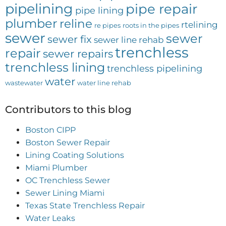
pipelining
pipe repair
pipe lining
plumber
reline
rtelining
re pipes
roots in the pipes
sewer
sewer
sewer fix
sewer line rehab
trenchless
repair
sewer repairs
trenchless lining
trenchless pipelining
water
wastewater
water line rehab
Contributors to this blog
Boston CIPP
Boston Sewer Repair
Lining Coating Solutions
Miami Plumber
OC Trenchless Sewer
Sewer Lining Miami
Texas State Trenchless Repair
Water Leaks