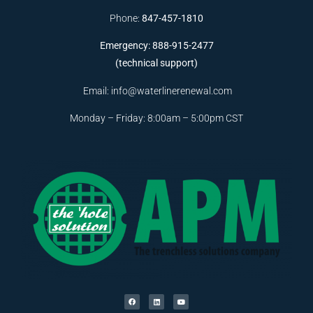
Phone:
847-457-1810
Emergency: 888-915-2477
(technical support)
Email:
info@waterlinerenewal.com
Monday – Friday: 8:00am – 5:00pm CST