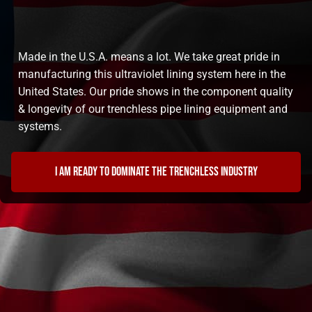
Made in the U.S.A. means a lot. We take great pride in
manufacturing this ultraviolet lining system here in the
United States. Our pride shows in the component quality
& longevity of our trenchless pipe lining equipment and
systems.
I am ready to dominate the trenchless industry