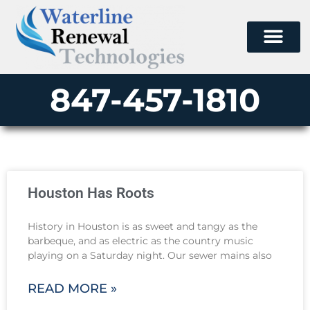
847-457-1810
Houston Has Roots
History in Houston is as sweet and tangy as the
barbeque, and as electric as the country music
playing on a Saturday night. Our sewer mains also
READ MORE »