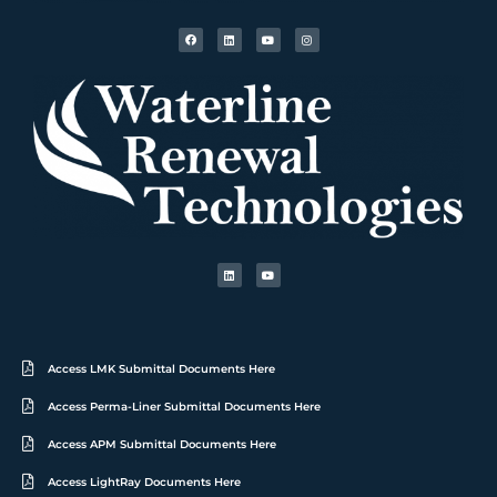
Access LMK Submittal Documents Here
Access Perma-Liner Submittal Documents Here
Access APM Submittal Documents Here
Access LightRay Documents Here