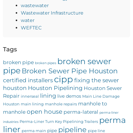
wastewater
Wastewater Infrastructure
water
WEFTEC
Tags
broken sewer
broken pipe
broken pipes
pipe
Broken Sewer Pipe Houston
cipp
certified installers
fixing the sewer
houston
Houston Pipelining
Houston Sewer
lining
Repair
live demos
innerseal
Main Line Damage
manhole to
Houston
main lining
manhole repairs
open house
manhole
perma-lateral
perma-liner
perma
Perma-Liner Turn Key Pipelining Trailers
industries
liner
pipeline
pipe
perma main
pipe line