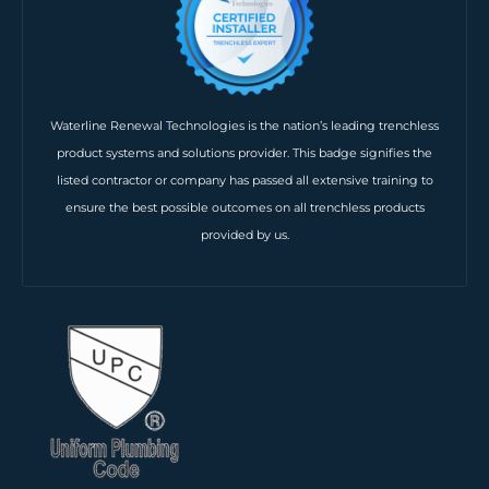
Waterline Renewal Technologies is the nation’s leading trenchless
product systems and solutions provider. This badge signifies the
listed contractor or company has passed all extensive training to
ensure the best possible outcomes on all trenchless products
provided by us.