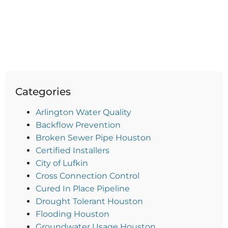
Categories
Arlington Water Quality
Backflow Prevention
Broken Sewer Pipe Houston
Certified Installers
City of Lufkin
Cross Connection Control
Cured In Place Pipeline
Drought Tolerant Houston
Flooding Houston
Groundwater Usage Houston