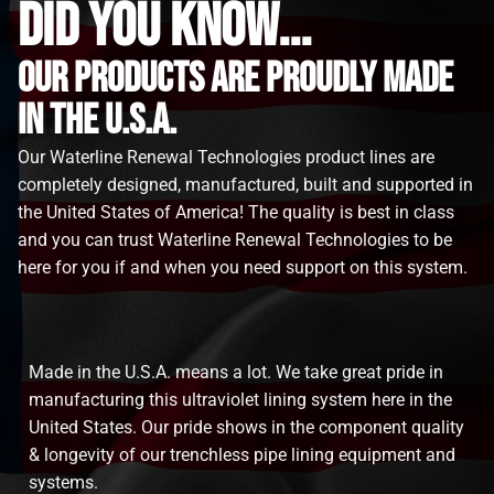
did you know...
Our Products are proudly made
in the u.s.a.
Our Waterline Renewal Technologies product lines are
completely designed, manufactured, built and supported in
the United States of America! The quality is best in class
and you can trust Waterline Renewal Technologies to be
here for you if and when you need support on this system.
Made in the U.S.A. means a lot. We take great pride in
manufacturing this ultraviolet lining system here in the
United States. Our pride shows in the component quality
& longevity of our trenchless pipe lining equipment and
systems.