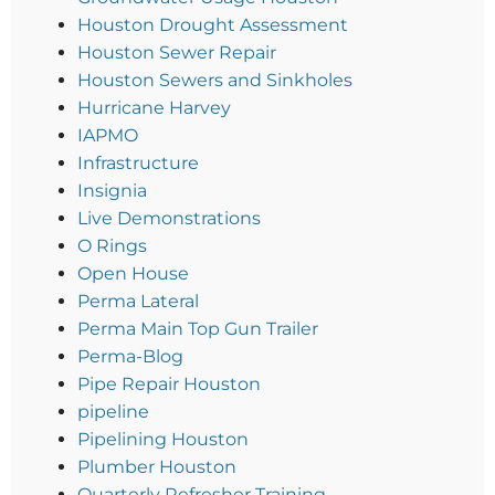
Houston Drought Assessment
Houston Sewer Repair
Houston Sewers and Sinkholes
Hurricane Harvey
IAPMO
Infrastructure
Insignia
Live Demonstrations
O Rings
Open House
Perma Lateral
Perma Main Top Gun Trailer
Perma-Blog
Pipe Repair Houston
pipeline
Pipelining Houston
Plumber Houston
Quarterly Refresher Training