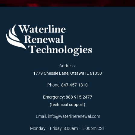
Address:
1779 Chessie Lane, Ottawa IL 61350
Phone:
847-457-1810
Emergency: 888-915-2477
(technical support)
Email:
info@waterlinerenewal.com
Monday – Friday: 8:00am – 5:00pm CST