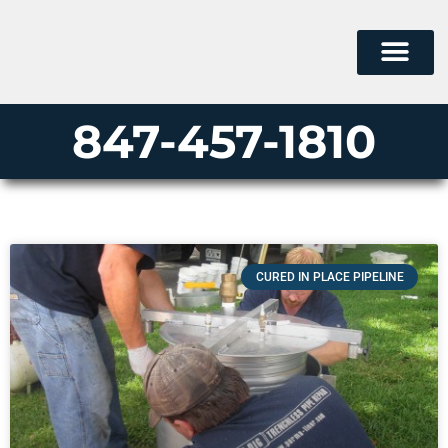
847-457-1810
CURED IN PLACE PIPELINE