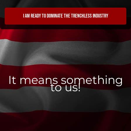
I am ready to dominate the trenchless industry
It means something
to us!