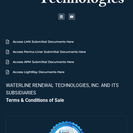
Access LMK Submittal Documents Here
Access Perma-Liner Submittal Documents Here
Access APM Submittal Documents Here
Access LightRay Documents Here
WATERLINE RENEWAL TECHNOLOGIES, INC. AND ITS
SUBSIDIARIES
Terms & Conditions of Sale