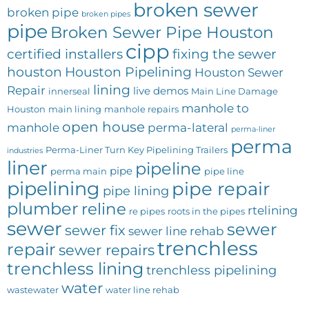
broken sewer
broken pipe
broken pipes
pipe
Broken Sewer Pipe Houston
cipp
certified installers
fixing the sewer
houston
Houston Pipelining
Houston Sewer
lining
Repair
live demos
innerseal
Main Line Damage
manhole to
Houston
main lining
manhole repairs
open house
manhole
perma-lateral
perma-liner
perma
Perma-Liner Turn Key Pipelining Trailers
industries
liner
pipeline
pipe
perma main
pipe line
pipelining
pipe repair
pipe lining
plumber
reline
rtelining
re pipes
roots in the pipes
sewer
sewer
sewer fix
sewer line rehab
trenchless
repair
sewer repairs
trenchless lining
trenchless pipelining
water
wastewater
water line rehab