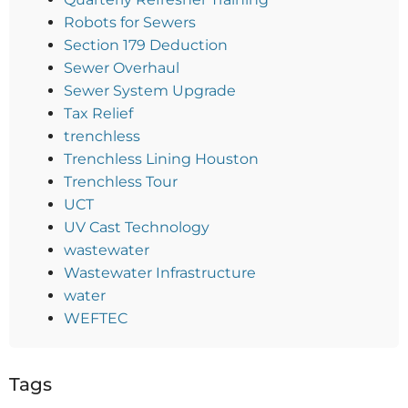
Robots for Sewers
Section 179 Deduction
Sewer Overhaul
Sewer System Upgrade
Tax Relief
trenchless
Trenchless Lining Houston
Trenchless Tour
UCT
UV Cast Technology
wastewater
Wastewater Infrastructure
water
WEFTEC
Tags