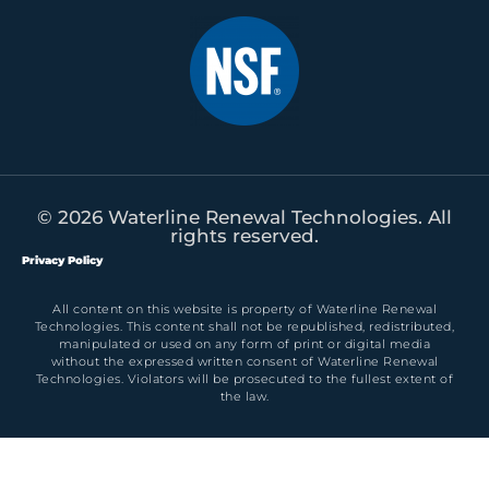
© 2026 Waterline Renewal Technologies. All
rights reserved.
Privacy Policy
All content on this website is property of Waterline Renewal
Technologies. This content shall not be republished, redistributed,
manipulated or used on any form of print or digital media
without the expressed written consent of Waterline Renewal
Technologies. Violators will be prosecuted to the fullest extent of
the law.