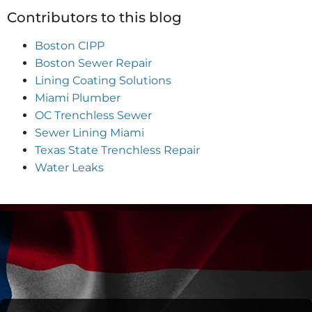
Contributors to this blog
Boston CIPP
Boston Sewer Repair
Lining Coating Solutions
Miami Plumber
OC Trenchless Sewer
Sewer Lining Miami
Texas State Trenchless Repair
Water Leaks