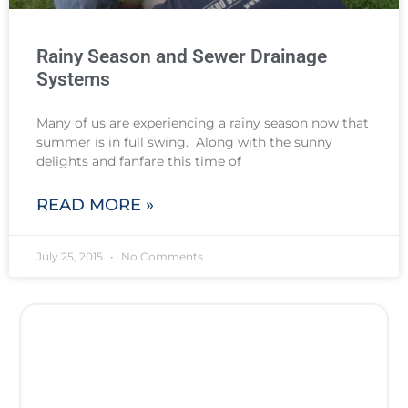
Rainy Season and Sewer Drainage
Systems
Many of us are experiencing a rainy season now that
summer is in full swing. Along with the sunny
delights and fanfare this time of
READ MORE »
July 25, 2015
No Comments