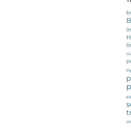
b
B
i
H
l
ma
p
Pi
p
p
pi
s
t
wa