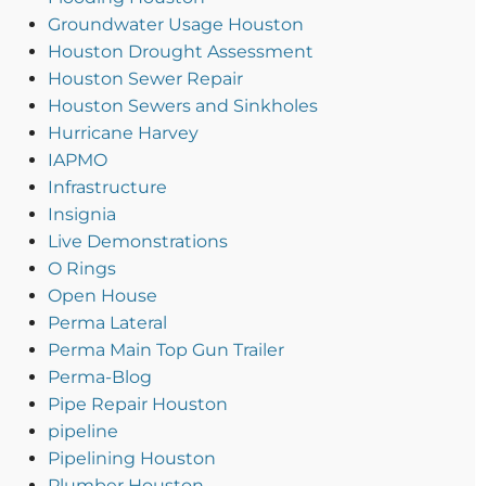
Groundwater Usage Houston
Houston Drought Assessment
Houston Sewer Repair
Houston Sewers and Sinkholes
Hurricane Harvey
IAPMO
Infrastructure
Insignia
Live Demonstrations
O Rings
Open House
Perma Lateral
Perma Main Top Gun Trailer
Perma-Blog
Pipe Repair Houston
pipeline
Pipelining Houston
Plumber Houston