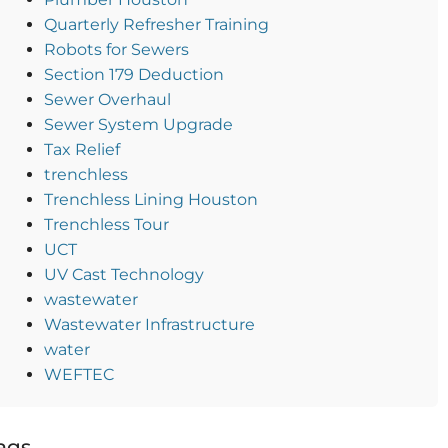
Quarterly Refresher Training
Robots for Sewers
Section 179 Deduction
Sewer Overhaul
Sewer System Upgrade
Tax Relief
trenchless
Trenchless Lining Houston
Trenchless Tour
UCT
UV Cast Technology
wastewater
Wastewater Infrastructure
water
WEFTEC
ags