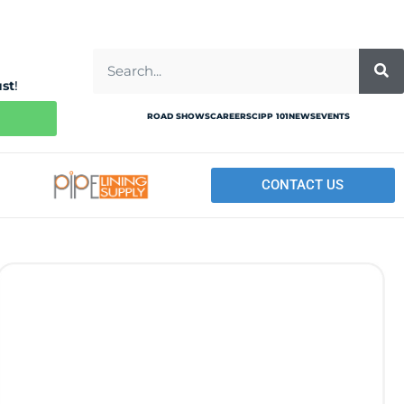
ust
!
ROAD SHOWS
CAREERS
CIPP 101
NEWS
EVENTS
CONTACT US