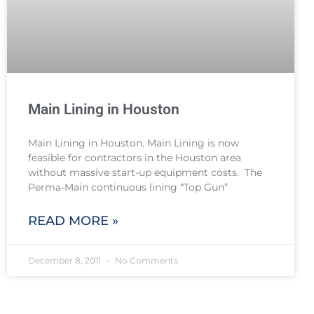
Main Lining in Houston
Main Lining in Houston. Main Lining is now
feasible for contractors in the Houston area
without massive start-up equipment costs. The
Perma-Main continuous lining “Top Gun”
READ MORE »
December 8, 2011
No Comments