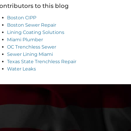
ontributors to this blog
Boston CIPP
Boston Sewer Repair
Lining Coating Solutions
Miami Plumber
OC Trenchless Sewer
Sewer Lining Miami
Texas State Trenchless Repair
Water Leaks