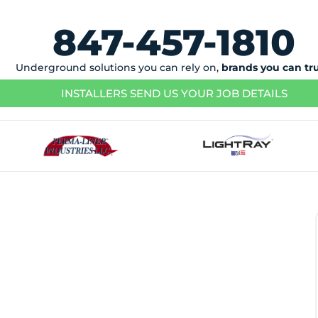
847-457-1810
Underground solutions you can rely on,
brands you can tr
INSTALLERS SEND US YOUR JOB DETAILS