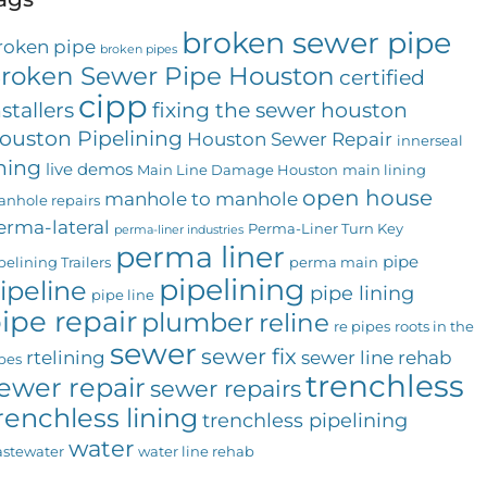
broken sewer pipe
roken pipe
broken pipes
roken Sewer Pipe Houston
certified
cipp
nstallers
fixing the sewer
houston
ouston Pipelining
Houston Sewer Repair
innerseal
ining
live demos
Main Line Damage Houston
main lining
open house
manhole to manhole
nhole repairs
erma-lateral
Perma-Liner Turn Key
perma-liner industries
perma liner
pipe
pelining Trailers
perma main
pipelining
ipeline
pipe lining
pipe line
ipe repair
plumber
reline
re pipes
roots in the
sewer
sewer fix
rtelining
sewer line rehab
pes
trenchless
ewer repair
sewer repairs
renchless lining
trenchless pipelining
water
stewater
water line rehab