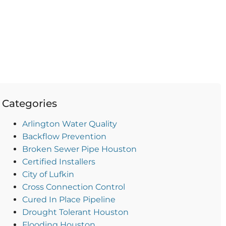
Categories
Arlington Water Quality
Backflow Prevention
Broken Sewer Pipe Houston
Certified Installers
City of Lufkin
Cross Connection Control
Cured In Place Pipeline
Drought Tolerant Houston
Flooding Houston