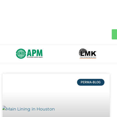
PERMA-BLOG