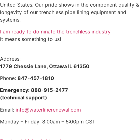
United States. Our pride shows in the component quality &
longevity of our trenchless pipe lining equipment and
systems.
I am ready to dominate the trenchless industry
It means something to us!
Address:
1779 Chessie Lane, Ottawa IL 61350
Phone:
847-457-1810
Emergency: 888-915-2477
(technical support)
Email:
info@waterlinerenewal.com
Monday – Friday: 8:00am – 5:00pm CST