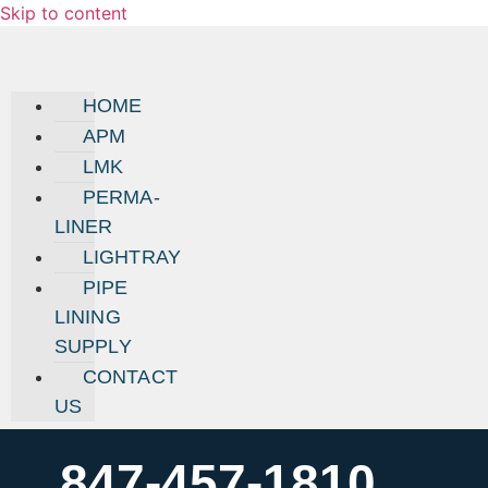
Skip to content
HOME
APM
LMK
PERMA-
LINER
LIGHTRAY
PIPE
LINING
SUPPLY
CONTACT
US
847-457-1810