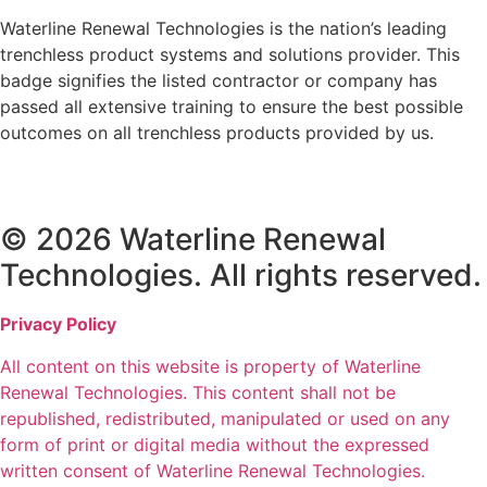
Waterline Renewal Technologies is the nation’s leading
trenchless product systems and solutions provider. This
badge signifies the listed contractor or company has
passed all extensive training to ensure the best possible
outcomes on all trenchless products provided by us.
© 2026 Waterline Renewal
Technologies. All rights reserved.
Privacy Policy
All content on this website is property of Waterline
Renewal Technologies. This content shall not be
republished, redistributed, manipulated or used on any
form of print or digital media without the expressed
written consent of Waterline Renewal Technologies.