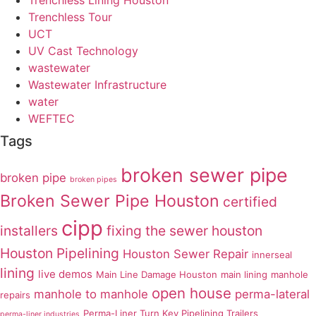
Trenchless Lining Houston
Trenchless Tour
UCT
UV Cast Technology
wastewater
Wastewater Infrastructure
water
WEFTEC
Tags
broken sewer pipe
broken pipe
broken pipes
Broken Sewer Pipe Houston
certified
cipp
installers
fixing the sewer
houston
Houston Pipelining
Houston Sewer Repair
innerseal
lining
live demos
Main Line Damage Houston
main lining
manhole
open house
manhole to manhole
perma-lateral
repairs
Perma-Liner Turn Key Pipelining Trailers
perma-liner industries