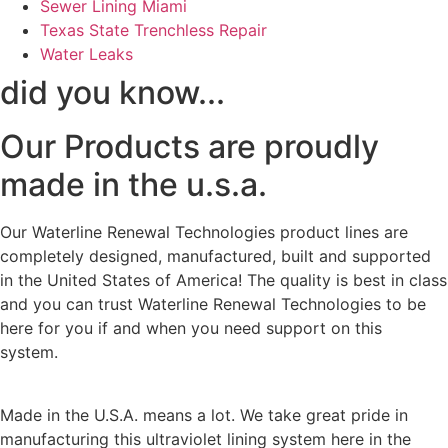
Sewer Lining Miami
Texas State Trenchless Repair
Water Leaks
did you know...
Our Products are proudly
made in the u.s.a.
Our Waterline Renewal Technologies product lines are
completely designed, manufactured, built and supported
in the United States of America! The quality is best in class
and you can trust Waterline Renewal Technologies to be
here for you if and when you need support on this
system.
Made in the U.S.A. means a lot. We take great pride in
manufacturing this ultraviolet lining system here in the