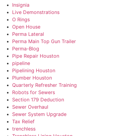
Insignia
Live Demonstrations
O Rings
Open House
Perma Lateral
Perma Main Top Gun Trailer
Perma-Blog
Pipe Repair Houston
pipeline
Pipelining Houston
Plumber Houston
Quarterly Refresher Training
Robots for Sewers
Section 179 Deduction
Sewer Overhaul
Sewer System Upgrade
Tax Relief
trenchless