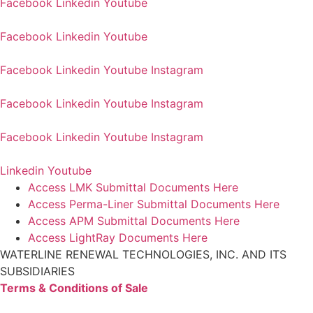
Facebook
Linkedin
Youtube
Facebook
Linkedin
Youtube
Facebook
Linkedin
Youtube
Instagram
Facebook
Linkedin
Youtube
Instagram
Facebook
Linkedin
Youtube
Instagram
Linkedin
Youtube
Access LMK Submittal Documents Here
Access Perma-Liner Submittal Documents Here
Access APM Submittal Documents Here
Access LightRay Documents Here
WATERLINE RENEWAL TECHNOLOGIES, INC. AND ITS
SUBSIDIARIES
Terms & Conditions of Sale