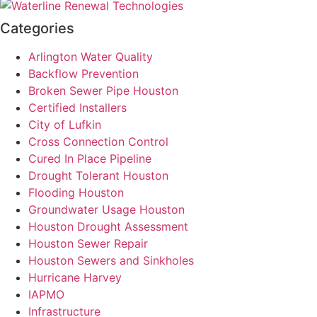
Categories
Arlington Water Quality
Backflow Prevention
Broken Sewer Pipe Houston
Certified Installers
City of Lufkin
Cross Connection Control
Cured In Place Pipeline
Drought Tolerant Houston
Flooding Houston
Groundwater Usage Houston
Houston Drought Assessment
Houston Sewer Repair
Houston Sewers and Sinkholes
Hurricane Harvey
IAPMO
Infrastructure