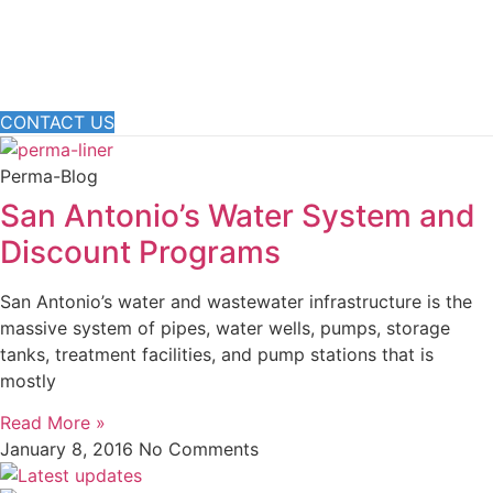
CONTACT US
Perma-Blog
San Antonio’s Water System and
Discount Programs
San Antonio’s water and wastewater infrastructure is the
massive system of pipes, water wells, pumps, storage
tanks, treatment facilities, and pump stations that is
mostly
Read More »
January 8, 2016
No Comments