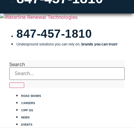
847-457-1810
Underground solutions you can rely on,
brands you can trust
!
INSTALLERS SEND US YOUR JOB DETAILS
Search
ROAD SHOWS
CAREERS
CIPP 101
NEWS
EVENTS