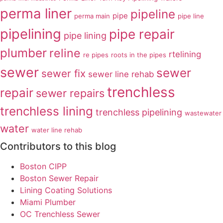
perma liner
pipeline
pipe
perma main
pipe line
pipelining
pipe repair
pipe lining
plumber
reline
rtelining
re pipes
roots in the pipes
sewer
sewer
sewer fix
sewer line rehab
trenchless
repair
sewer repairs
trenchless lining
trenchless pipelining
wastewater
water
water line rehab
Contributors to this blog
Boston CIPP
Boston Sewer Repair
Lining Coating Solutions
Miami Plumber
OC Trenchless Sewer