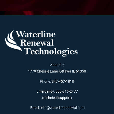
Address:
1779 Chessie Lane, Ottawa IL 61350
Phone:
847-457-1810
Emergency: 888-915-2477
(technical support)
Email:
info@waterlinerenewal.com