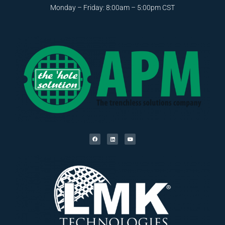
Monday – Friday: 8:00am – 5:00pm CST