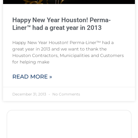
Happy New Year Houston! Perma-
Liner™ had a great year in 2013
Happy New Year Houston! Perma-Liner™ had a
great year in 2013 and we want to thank the
Houston Contractors, Municipalities and Customers
for helping make
READ MORE »
December 31, 2013
No Comments