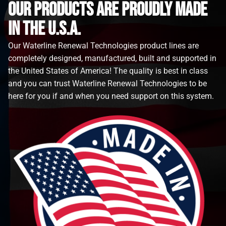
Our Products are proudly made
in the u.s.a.
Our Waterline Renewal Technologies product lines are
completely designed, manufactured, built and supported in
the United States of America! The quality is best in class
and you can trust Waterline Renewal Technologies to be
here for you if and when you need support on this system.