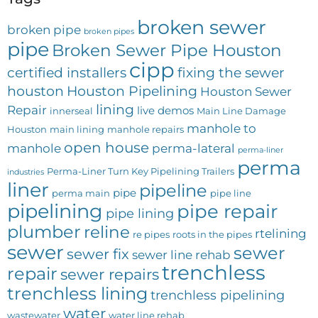
broken sewer
broken pipe
broken pipes
pipe
Broken Sewer Pipe Houston
cipp
certified installers
fixing the sewer
houston
Houston Pipelining
Houston Sewer
lining
Repair
live demos
innerseal
Main Line Damage
manhole to
Houston
main lining
manhole repairs
open house
manhole
perma-lateral
perma-liner
perma
Perma-Liner Turn Key Pipelining Trailers
industries
liner
pipeline
pipe
perma main
pipe line
pipelining
pipe repair
pipe lining
plumber
reline
rtelining
re pipes
roots in the pipes
sewer
sewer
sewer fix
sewer line rehab
trenchless
repair
sewer repairs
trenchless lining
trenchless pipelining
water
wastewater
water line rehab