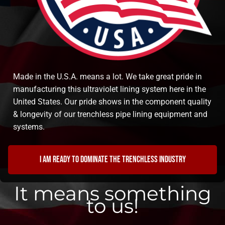
Made in the U.S.A. means a lot. We take great pride in
manufacturing this ultraviolet lining system here in the
United States. Our pride shows in the component quality
& longevity of our trenchless pipe lining equipment and
systems.
I am ready to dominate the trenchless industry
It means something
to us!