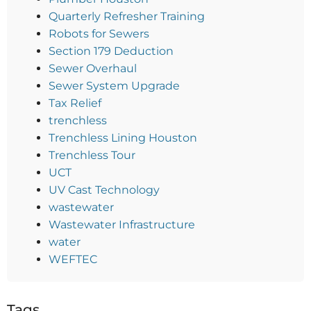
Quarterly Refresher Training
Robots for Sewers
Section 179 Deduction
Sewer Overhaul
Sewer System Upgrade
Tax Relief
trenchless
Trenchless Lining Houston
Trenchless Tour
UCT
UV Cast Technology
wastewater
Wastewater Infrastructure
water
WEFTEC
Tags