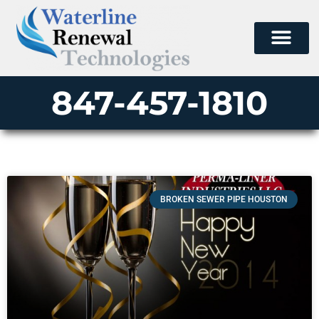
847-457-1810
BROKEN SEWER PIPE HOUSTON