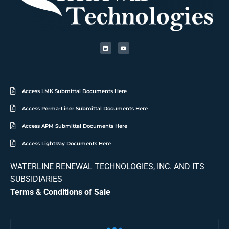
Access LMK Submittal Documents Here
Access Perma-Liner Submittal Documents Here
Access APM Submittal Documents Here
Access LightRay Documents Here
WATERLINE RENEWAL TECHNOLOGIES, INC. AND ITS
SUBSIDIARIES
Terms & Conditions of Sale