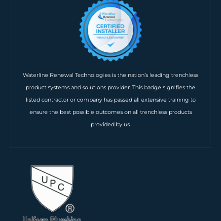
Waterline Renewal Technologies is the nation’s leading trenchless
product systems and solutions provider. This badge signifies the
listed contractor or company has passed all extensive training to
ensure the best possible outcomes on all trenchless products
provided by us.