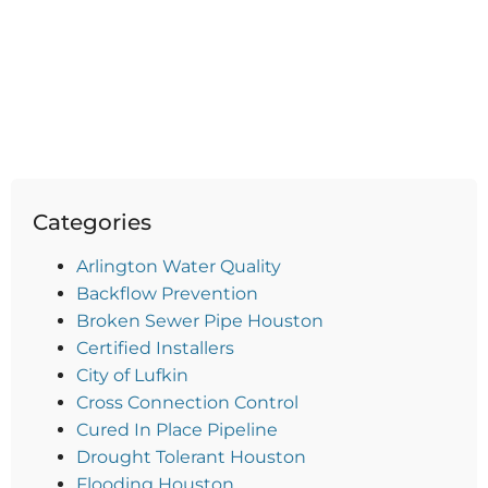
Categories
Arlington Water Quality
Backflow Prevention
Broken Sewer Pipe Houston
Certified Installers
City of Lufkin
Cross Connection Control
Cured In Place Pipeline
Drought Tolerant Houston
Flooding Houston