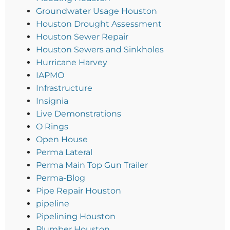
Groundwater Usage Houston
Houston Drought Assessment
Houston Sewer Repair
Houston Sewers and Sinkholes
Hurricane Harvey
IAPMO
Infrastructure
Insignia
Live Demonstrations
O Rings
Open House
Perma Lateral
Perma Main Top Gun Trailer
Perma-Blog
Pipe Repair Houston
pipeline
Pipelining Houston
Plumber Houston