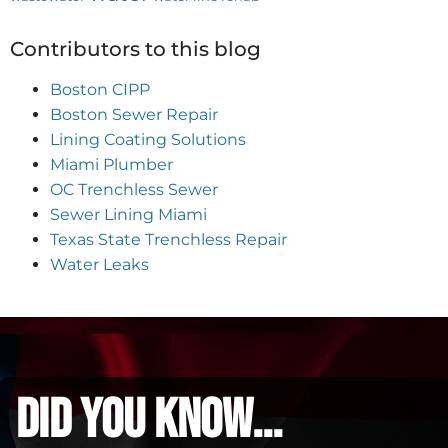
Contributors to this blog
Boston CIPP
Boston Sewer Repair
Lining Coating Solutions
Miami Plumber
OC Trenchless Sewer
Sewer Lining Miami
Texas State Trenchless Repair
Water Leaks
did you know...