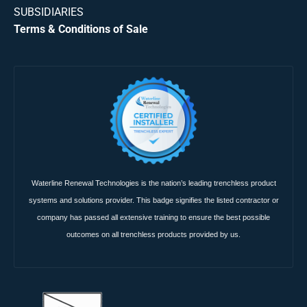
SUBSIDIARIES
Terms & Conditions of Sale
Waterline Renewal Technologies is the nation’s leading trenchless product
systems and solutions provider. This badge signifies the listed contractor or
company has passed all extensive training to ensure the best possible
outcomes on all trenchless products provided by us.