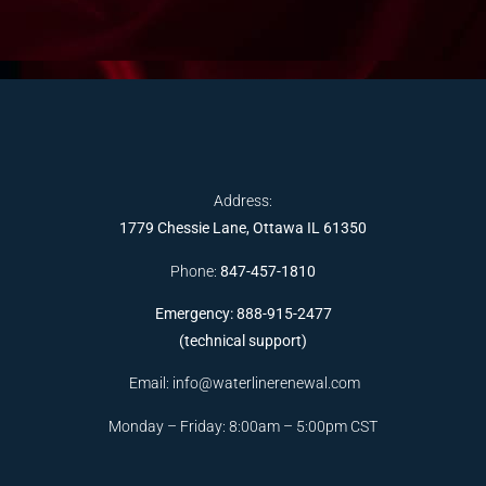
Address:
1779 Chessie Lane, Ottawa IL 61350
Phone:
847-457-1810
Emergency: 888-915-2477
(technical support)
Email:
info@waterlinerenewal.com
Monday – Friday: 8:00am – 5:00pm CST