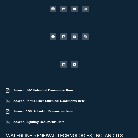
Access LMK Submittal Documents Here
Access Perma-Liner Submittal Documents Here
Access APM Submittal Documents Here
Access LightRay Documents Here
WATERLINE RENEWAL TECHNOLOGIES, INC. AND ITS