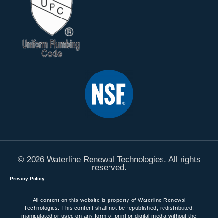
© 2026 Waterline Renewal Technologies. All rights
reserved.
Privacy Policy
All content on this website is property of Waterline Renewal
Technologies. This content shall not be republished, redistributed,
manipulated or used on any form of print or digital media without the