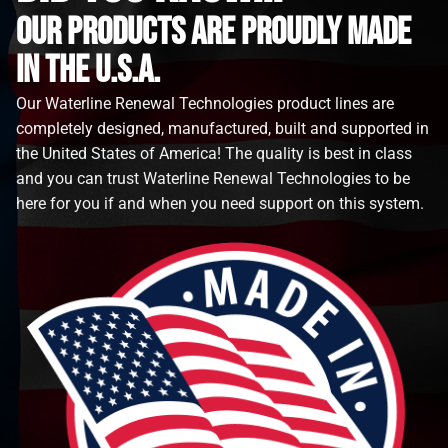
Our Products are proudly made
in the u.s.a.
Our Waterline Renewal Technologies product lines are
completely designed, manufactured, built and supported in
the United States of America! The quality is best in class
and you can trust Waterline Renewal Technologies to be
here for you if and when you need support on this system.