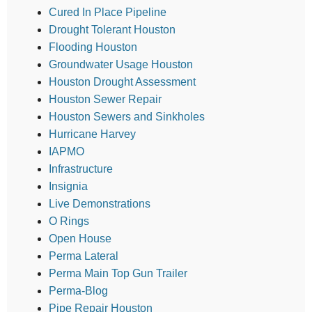
Cured In Place Pipeline
Drought Tolerant Houston
Flooding Houston
Groundwater Usage Houston
Houston Drought Assessment
Houston Sewer Repair
Houston Sewers and Sinkholes
Hurricane Harvey
IAPMO
Infrastructure
Insignia
Live Demonstrations
O Rings
Open House
Perma Lateral
Perma Main Top Gun Trailer
Perma-Blog
Pipe Repair Houston