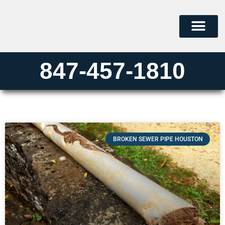
847-457-1810
BROKEN SEWER PIPE HOUSTON