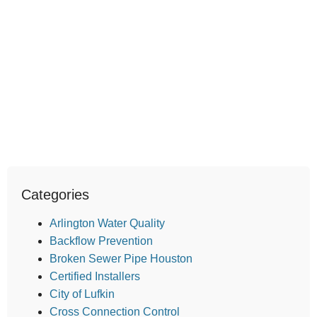
Categories
Arlington Water Quality
Backflow Prevention
Broken Sewer Pipe Houston
Certified Installers
City of Lufkin
Cross Connection Control