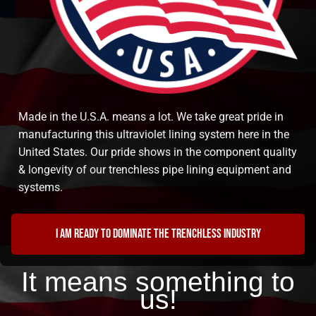
Made in the U.S.A. means a lot. We take great pride in
manufacturing this ultraviolet lining system here in the
United States. Our pride shows in the component quality
& longevity of our trenchless pipe lining equipment and
systems.
I am ready to dominate the trenchless industry
It means something to
us!