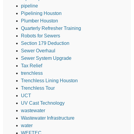
pipeline
Pipelining Houston
Plumber Houston
Quarterly Refresher Training
Robots for Sewers
Section 179 Deduction
Sewer Overhaul
Sewer System Upgrade
Tax Relief
trenchless
Trenchless Lining Houston
Trenchless Tour
UCT
UV Cast Technology
wastewater
Wastewater Infrastructure
water
WEFTEC