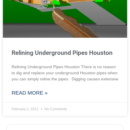
Relining Underground Pipes Houston
Relining Underground Pipes Houston There is no reason
to dig and replace your underground Houston pipes when
you can simply reline the pipes. Digging causes extensive
READ MORE »
February 2, 2012
No Comments