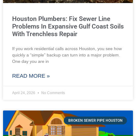
Houston Plumbers: Fix Sewer Line
Problems In Expansive Gulf Coast Soils
With Trenchless Repair
If you work residential calls across Houston, you see how
quickly a “simple” backup can turn into a major problem.
One day you are in
READ MORE »
April 24, 2026
No Comments
BROKEN SEWER PIPE HOUSTON