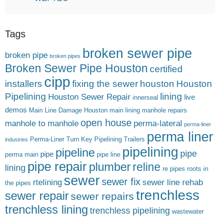
Tags
broken sewer pipe
broken pipe
broken pipes
Broken Sewer Pipe Houston
certified
cipp
installers
fixing the sewer
houston
Houston
Pipelining
lining
Houston Sewer Repair
live
innerseal
demos
Main Line Damage Houston
main lining
manhole repairs
open house
manhole to manhole
perma-lateral
perma-liner
perma liner
Perma-Liner Turn Key Pipelining Trailers
industries
pipelining
pipeline
pipe
pipe
perma main
pipe line
pipe repair
plumber
reline
lining
re pipes
roots in
sewer
sewer fix
rtelining
sewer line rehab
the pipes
trenchless
sewer repair
sewer repairs
trenchless lining
trenchless pipelining
wastewater