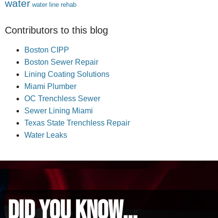
water
water line rehab
Contributors to this blog
Boston CIPP
Boston Sewer Repair
Lining Coating Solutions
Miami Plumber
OC Trenchless Sewer
Sewer Lining Miami
Texas State Trenchless Repair
Water Leaks
did you know...