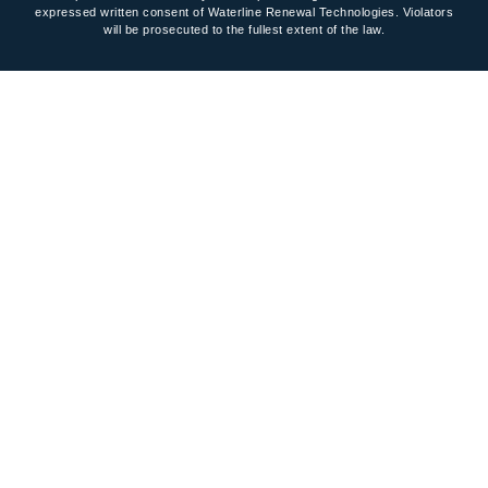
expressed written consent of Waterline Renewal Technologies. Violators
will be prosecuted to the fullest extent of the law.